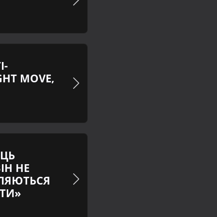
I-
GHT MOVE,
ЕЦЬ
ІН НЕ
ВЛЯЮТЬСЯ
ШТИ»