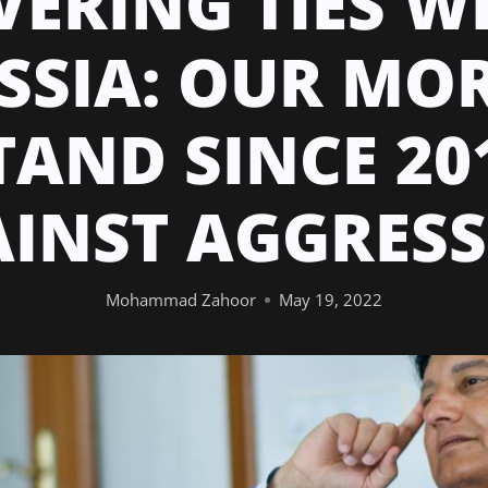
VERING TIES W
SSIA: OUR MO
TAND SINCE 20
INST AGGRES
Mohammad Zahoor
May 19, 2022