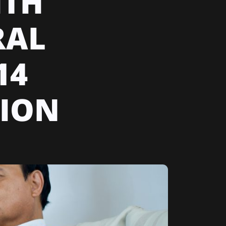
ITH
RAL
14
SION