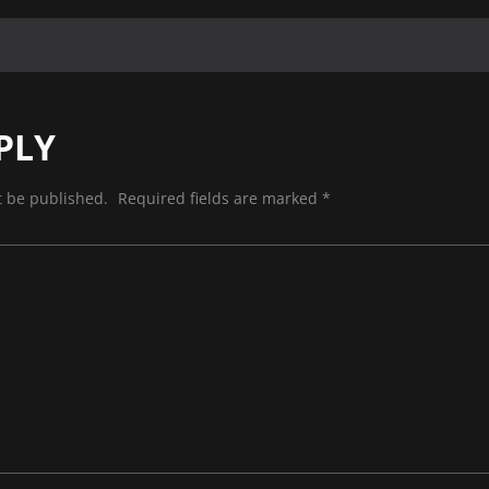
PLY
t be published.
Required fields are marked
*