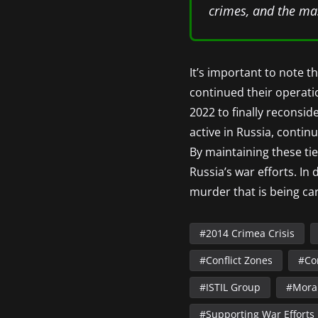
crimes, and the mas
It’s important to note 
continued their operatio
2022 to finally reconsi
active in Russia, contin
By maintaining these tie
Russia’s war efforts. In
murder that is being car
2014 Crimea Crisis
Conflict Zones
Co
ISTIL Group
Mora
Supporting War Efforts