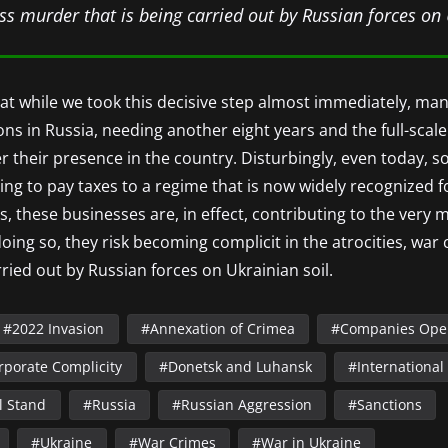
s murder that is being carried out by Russian forces on 
that while we took this decisive step almost immediately, ma
ns in Russia, needing another eight years and the full-scale
der their presence in the country. Disturbingly, even today
uing to pay taxes to a regime that is now widely recognized fo
s, these businesses are, in effect, contributing to the very
 doing so, they risk becoming complicit in the atrocities, wa
ried out by Russian forces on Ukrainian soil.
2022 Invasion
Annexation of Crimea
Companies Oper
rporate Complicity
Donetsk and Luhansk
International
l Stand
Russia
Russian Aggression
Sanctions
Ukraine
War Crimes
War in Ukraine