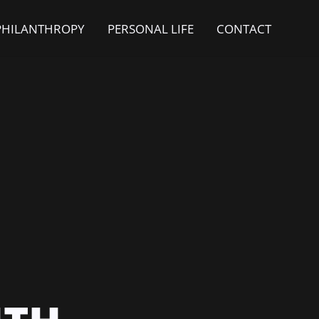
PHILANTHROPY
PERSONAL LIFE
CONTACT