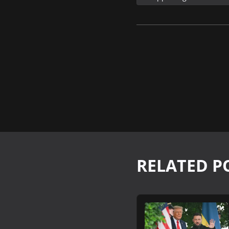
RELATED P