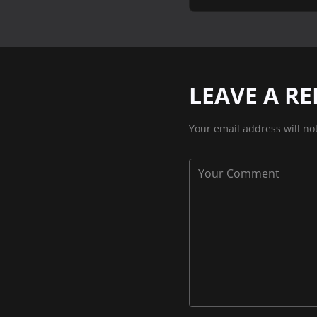
LEAVE A RE
Your email address will no