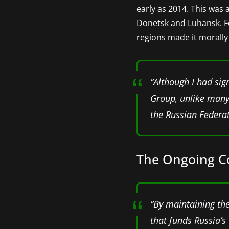
early as 2014. This was 
Donetsk and Luhansk. For
regions made it morally
“Although I had sig
Group, unlike many 
the Russian Federat
The Ongoing Com
“By maintaining thes
that funds Russia’s 