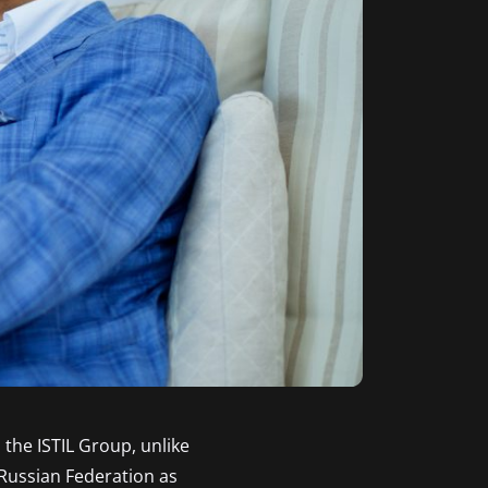
 the ISTIL Group, unlike
 Russian Federation as