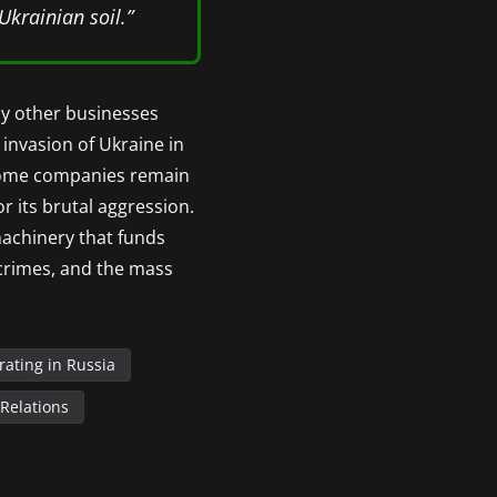
Ukrainian soil.”
ny other businesses
 invasion of Ukraine in
, some companies remain
r its brutal aggression.
 machinery that funds
r crimes, and the mass
ating in Russia
 Relations