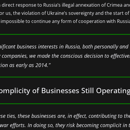
a direct response to Russia’s illegal annexation of Crimea an
 us, the violation of Ukraine’s sovereignty and the start of 
 impossible to continue any form of cooperation with Russi
nificant business interests in Russia, both personally and
companies, we made the conscious decision to effectivel
ion as early as 2014.”
plicity of Businesses Still Operating
e ties, these businesses are, in effect, contributing to t
war efforts. In doing so, they risk becoming complicit in 