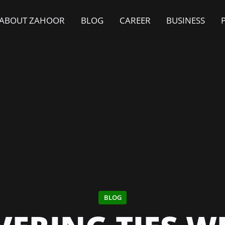
ABOUT ZAHOOR
BLOG
CAREER
BUSINESS
BLOG