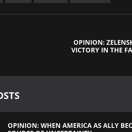
OPINION: ZELENS
VICTORY IN THE FA
OSTS
OPINION: WHEN AMERICA AS ALLY BE