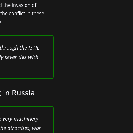
d the invasion of
the conflict in these
a.
 through the ISTIL
y sever ties with
 in Russia
he very machinery
the atrocities, war