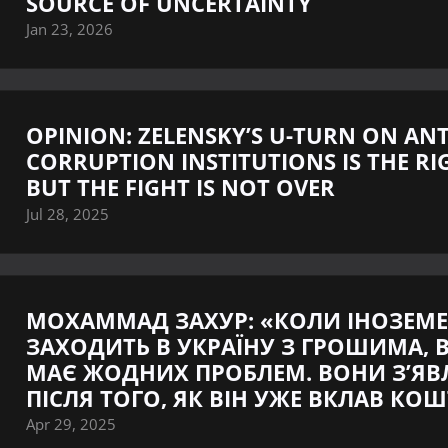
SOURCE OF UNCERTAINTY
Jan 23, 2026
OPINION: ZELENSKY’S U-TURN ON ANT
CORRUPTION INSTITUTIONS IS THE RI
BUT THE FIGHT IS NOT OVER
Jul 28, 2025
МОХАММАД ЗАХУР: «КОЛИ ІНОЗЕМ
ЗАХОДИТЬ В УКРАЇНУ З ГРОШИМА, В
МАЄ ЖОДНИХ ПРОБЛЕМ. ВОНИ З’Я
ПІСЛЯ ТОГО, ЯК ВІН УЖЕ ВКЛАВ КО
Apr 29, 2025