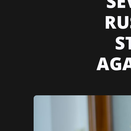
SE
RU
S
AGA