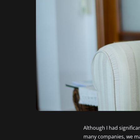
Although I had significa
many companies, we made