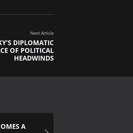
Next Article
KY’S DIPLOMATIC
CE OF POLITICAL
HEADWINDS
COMES A