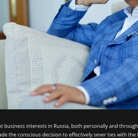
nt business interests in Russia, both personally and through
 the conscious decision to effectively sever ties with the