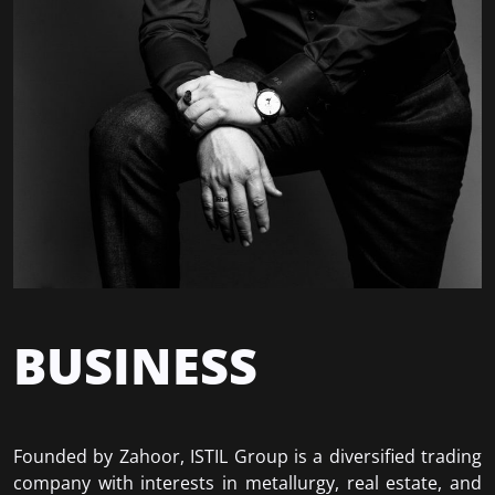
BUSINESS
Founded by Zahoor, ISTIL Group is a diversified trading
company with interests in metallurgy, real estate, and