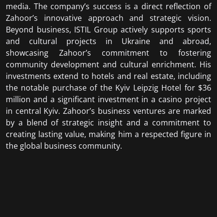
media. The company’s success is a direct reflection of
Zahoor’s innovative approach and strategic vision.
Beyond business, ISTIL Group actively supports sports
and cultural projects in Ukraine and abroad,
showcasing Zahoor’s commitment to fostering
community development and cultural enrichment. His
investments extend to hotels and real estate, including
the notable purchase of the Kyiv Leipzig Hotel for $36
million and a significant investment in a casino project
in central Kyiv. Zahoor’s business ventures are marked
by a blend of strategic insight and a commitment to
creating lasting value, making him a respected figure in
the global business community.