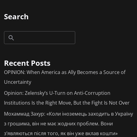
Search
Recent Posts
OPINION: When America as Ally Becomes a Source of
Uncertainty
Opinion: Zelensky’s U-Turn on Anti-Corruption
Institutions Is the Right Move, But the Fight Is Not Over
Мохаммад Захур: «Коли іноземець заходить в Україну
з грошима, він не має жодних проблем. Вони
з’являються після того, як він уже вклав кошти»