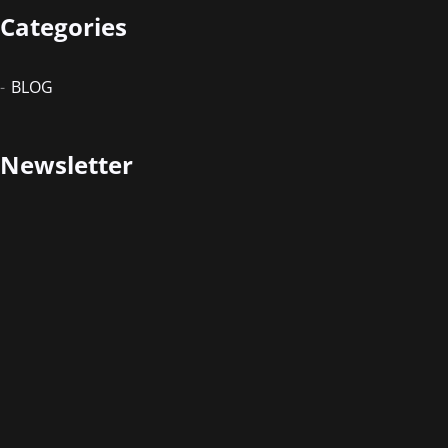
Categories
BLOG
Newsletter