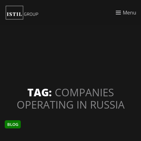
Menu
TAG:
COMPANIES
OPERATING IN RUSSIA
BLOG