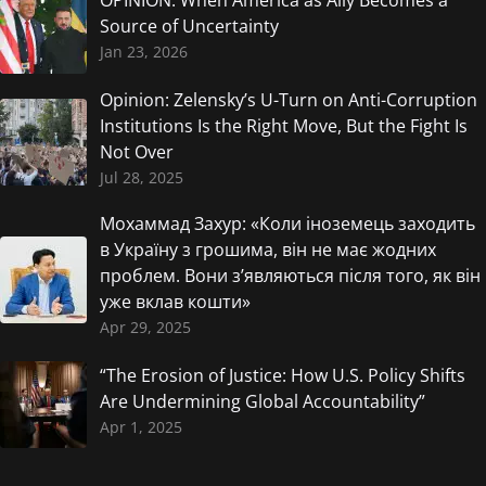
OPINION: When America as Ally Becomes a
Source of Uncertainty
Jan 23, 2026
Opinion: Zelensky’s U-Turn on Anti-Corruption
Institutions Is the Right Move, But the Fight Is
Not Over
Jul 28, 2025
Мохаммад Захур: «Коли іноземець заходить
в Україну з грошима, він не має жодних
проблем. Вони з’являються після того, як він
уже вклав кошти»
Apr 29, 2025
“The Erosion of Justice: How U.S. Policy Shifts
Are Undermining Global Accountability”
Apr 1, 2025