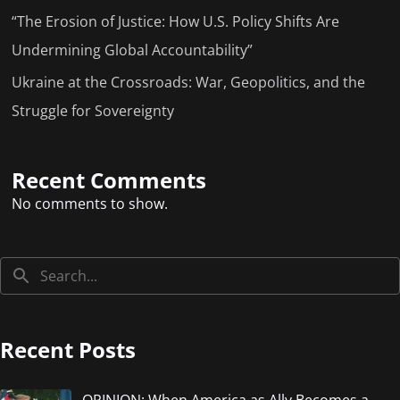
“The Erosion of Justice: How U.S. Policy Shifts Are
Undermining Global Accountability”
Ukraine at the Crossroads: War, Geopolitics, and the
Struggle for Sovereignty
Recent Comments
No comments to show.
Recent Posts