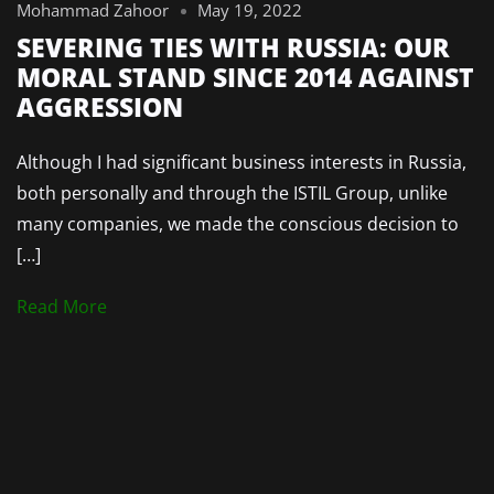
Mohammad Zahoor
May 19, 2022
SEVERING TIES WITH RUSSIA: OUR
MORAL STAND SINCE 2014 AGAINST
AGGRESSION
Although I had significant business interests in Russia,
both personally and through the ISTIL Group, unlike
many companies, we made the conscious decision to
[…]
Read More