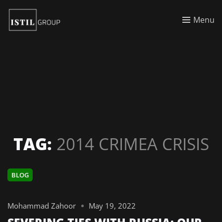
Menu
TAG:
2014 CRIMEA CRISIS
BLOG
Mohammad Zahoor
May 19, 2022