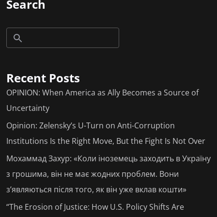
Search
Recent Posts
OPINION: When America as Ally Becomes a Source of
Uncertainty
Opinion: Zelensky’s U-Turn on Anti-Corruption
Institutions Is the Right Move, But the Fight Is Not Over
Мохаммад Захур: «Коли іноземець заходить в Україну
з грошима, він не має жодних проблем. Вони
з’являються після того, як він уже вклав кошти»
“The Erosion of Justice: How U.S. Policy Shifts Are