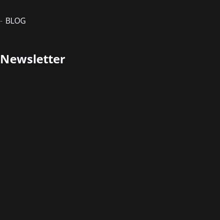
BLOG
Newsletter