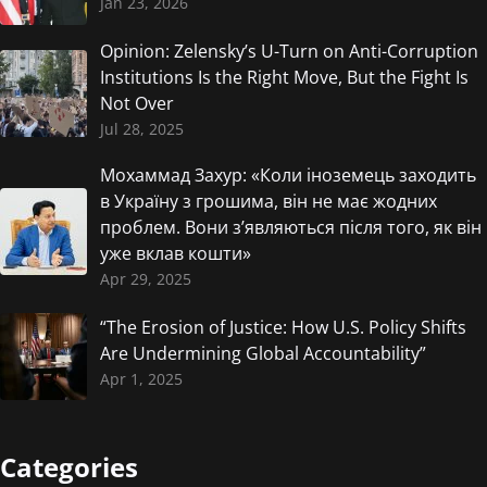
Jan 23, 2026
Opinion: Zelensky’s U-Turn on Anti-Corruption
Institutions Is the Right Move, But the Fight Is
Not Over
Jul 28, 2025
Мохаммад Захур: «Коли іноземець заходить
в Україну з грошима, він не має жодних
проблем. Вони з’являються після того, як він
уже вклав кошти»
Apr 29, 2025
“The Erosion of Justice: How U.S. Policy Shifts
Are Undermining Global Accountability”
Apr 1, 2025
Categories