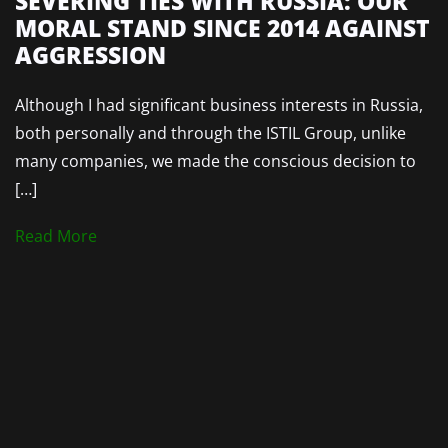
SEVERING TIES WITH RUSSIA: OUR
MORAL STAND SINCE 2014 AGAINST
AGGRESSION
Although I had significant business interests in Russia,
both personally and through the ISTIL Group, unlike
many companies, we made the conscious decision to
[…]
Read More