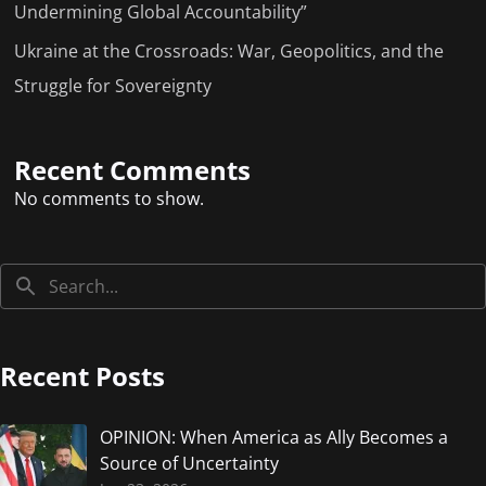
Undermining Global Accountability”
Ukraine at the Crossroads: War, Geopolitics, and the
Struggle for Sovereignty
Recent Comments
No comments to show.
Recent Posts
OPINION: When America as Ally Becomes a
Source of Uncertainty