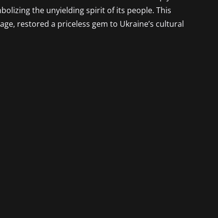
lizing the unyielding spirit of its people. This
e, restored a priceless gem to Ukraine’s cultural