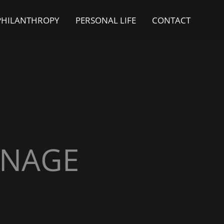
PHILANTHROPY
PERSONAL LIFE
CONTACT
ONAGE