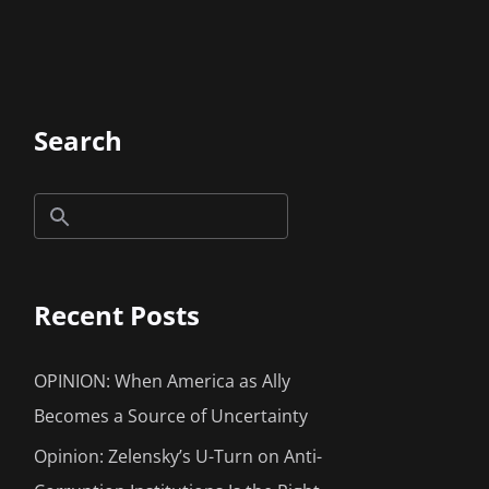
Search
Recent Posts
OPINION: When America as Ally
Becomes a Source of Uncertainty
Opinion: Zelensky’s U-Turn on Anti-