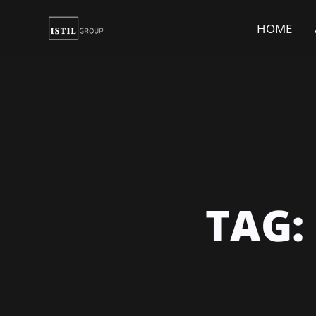
HOME
TAG: