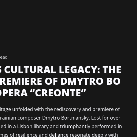
read
S CULTURAL LEGACY: THE
PREMIERE OF DMYTRO BO
OPERA “CREONTE”
ritage unfolded with the rediscovery and premiere of
krainian composer Dmytro Bortniansky. Lost for over
ed in a Lisbon library and triumphantly performed in
es of resilience and defiance resonate deeply with