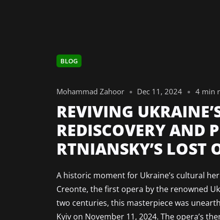
BLOG
Mohammad Zahoor
Dec 11, 2024
4 min 
REVIVING UKRAINE’
REDISCOVERY AND 
RTNIANSKY’S LOST 
A historic moment for Ukraine’s cultural he
Creonte, the first opera by the renowned U
two centuries, this masterpiece was unearth
Kyiv on November 11, 2024. The opera’s them