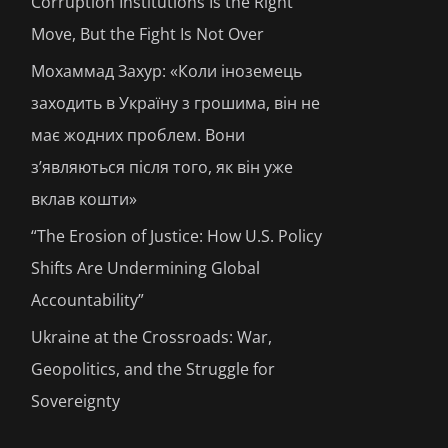
Corruption Institutions Is the Right
Move, But the Fight Is Not Over
Мохаммад Захур: «Коли іноземець
заходить в Україну з грошима, він не
має жодних проблем. Вони
з’являються після того, як він уже
вклав кошти»
“The Erosion of Justice: How U.S. Policy
Shifts Are Undermining Global
Accountability”
Ukraine at the Crossroads: War,
Geopolitics, and the Struggle for
Sovereignty