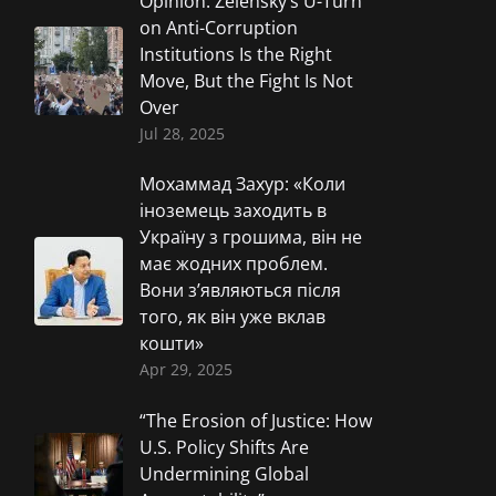
Opinion: Zelensky’s U-Turn
on Anti-Corruption
Institutions Is the Right
Move, But the Fight Is Not
Over
Jul 28, 2025
Мохаммад Захур: «Коли
іноземець заходить в
Україну з грошима, він не
має жодних проблем.
Вони з’являються після
того, як він уже вклав
кошти»
Apr 29, 2025
“The Erosion of Justice: How
U.S. Policy Shifts Are
Undermining Global