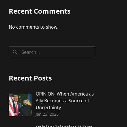
Recent Comments
No comments to show.
Recent Posts
OPINION: When America as
Ally Becomes a Source of
Uncertainty
Jan 23, 2026