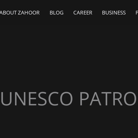
ABOUT ZAHOOR
BLOG
CAREER
BUSINESS
UNESCO PATR