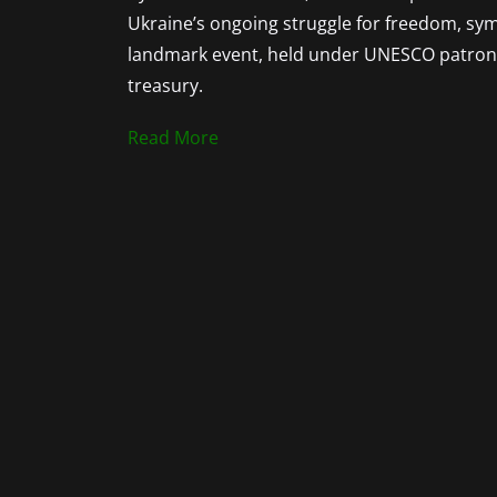
Ukraine’s ongoing struggle for freedom, symbo
landmark event, held under UNESCO patronag
treasury.
Read More