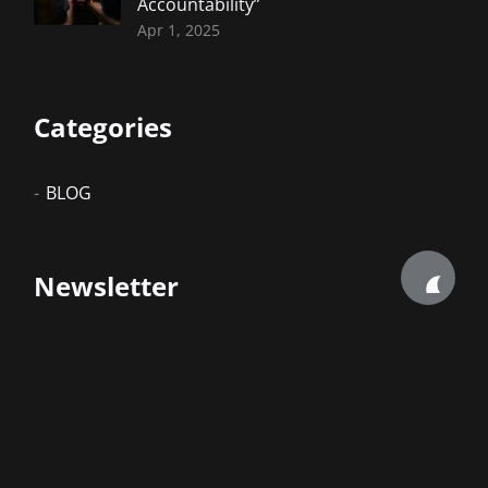
Accountability”
Apr 1, 2025
Categories
BLOG
Newsletter