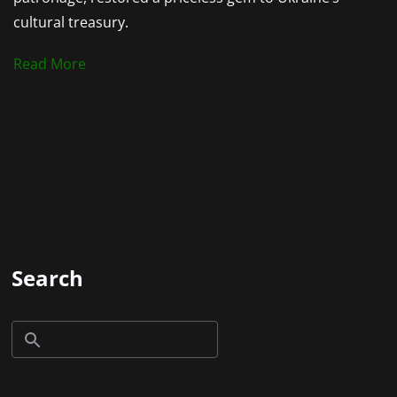
cultural treasury.
Read More
Search