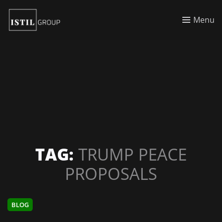
Menu
TAG:
TRUMP PEACE
PROPOSALS
BLOG