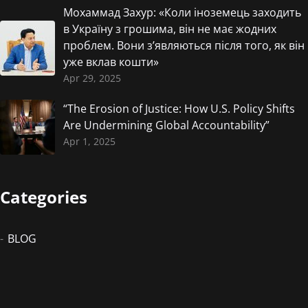
Мохаммад Захур: «Коли іноземець заходить
в Україну з грошима, він не має жодних
проблем. Вони з’являються після того, як він
уже вклав кошти»
Apr 29, 2025
“The Erosion of Justice: How U.S. Policy Shifts
Are Undermining Global Accountability”
Apr 1, 2025
Categories
BLOG
Newsletter