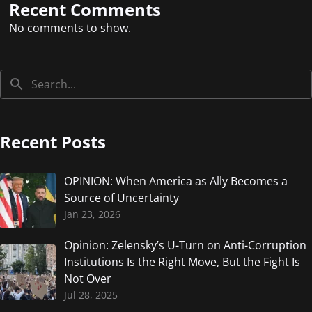
Recent Comments
No comments to show.
Recent Posts
OPINION: When America as Ally Becomes a
Source of Uncertainty
Jan 23, 2026
Opinion: Zelensky’s U-Turn on Anti-Corruption
Institutions Is the Right Move, But the Fight Is
Not Over
Jul 28, 2025