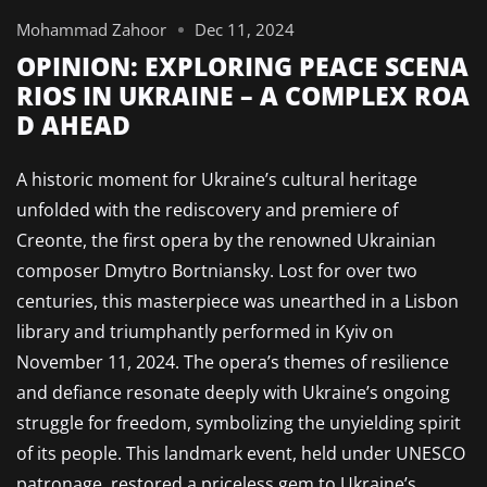
Mohammad Zahoor
Dec 11, 2024
OPINION: EXPLORING PEACE SCENA
RIOS IN UKRAINE – A COMPLEX ROA
D AHEAD
A historic moment for Ukraine’s cultural heritage
unfolded with the rediscovery and premiere of
Creonte, the first opera by the renowned Ukrainian
composer Dmytro Bortniansky. Lost for over two
centuries, this masterpiece was unearthed in a Lisbon
library and triumphantly performed in Kyiv on
November 11, 2024. The opera’s themes of resilience
and defiance resonate deeply with Ukraine’s ongoing
struggle for freedom, symbolizing the unyielding spirit
of its people. This landmark event, held under UNESCO
patronage, restored a priceless gem to Ukraine’s