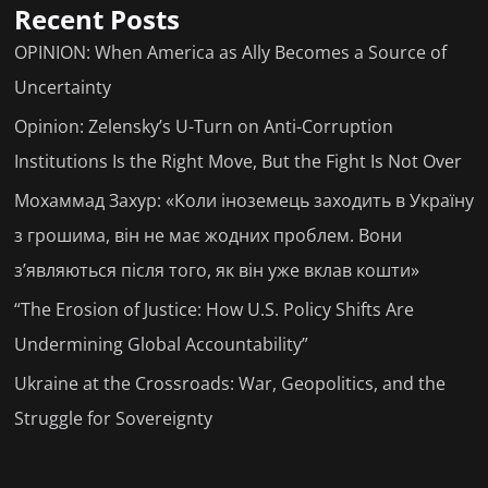
Recent Posts
OPINION: When America as Ally Becomes a Source of
Uncertainty
Opinion: Zelensky’s U-Turn on Anti-Corruption
Institutions Is the Right Move, But the Fight Is Not Over
Мохаммад Захур: «Коли іноземець заходить в Україну
з грошима, він не має жодних проблем. Вони
з’являються після того, як він уже вклав кошти»
“The Erosion of Justice: How U.S. Policy Shifts Are
Undermining Global Accountability”
Ukraine at the Crossroads: War, Geopolitics, and the
Struggle for Sovereignty