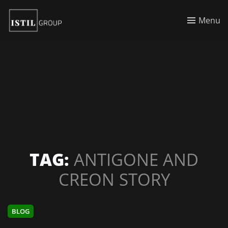
Menu
TAG:
ANTIGONE AND
CREON STORY
BLOG