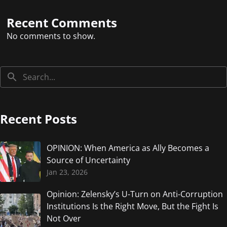
Recent Comments
No comments to show.
Recent Posts
OPINION: When America as Ally Becomes a
Source of Uncertainty
Jan 23, 2026
Opinion: Zelensky’s U-Turn on Anti-Corruption
Institutions Is the Right Move, But the Fight Is
Not Over