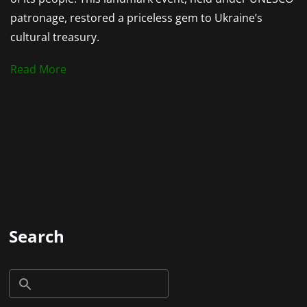
patronage, restored a priceless gem to Ukraine’s
cultural treasury.
Read More
Search