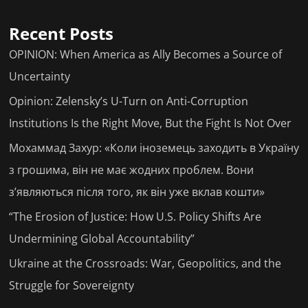
Recent Posts
OPINION: When America as Ally Becomes a Source of
Uncertainty
Opinion: Zelensky’s U-Turn on Anti-Corruption
Institutions Is the Right Move, But the Fight Is Not Over
Мохаммад Захур: «Коли іноземець заходить в Україну
з грошима, він не має жодних проблем. Вони
з’являються після того, як він уже вклав кошти»
“The Erosion of Justice: How U.S. Policy Shifts Are
Undermining Global Accountability”
Ukraine at the Crossroads: War, Geopolitics, and the
Struggle for Sovereignty