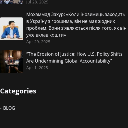
Jul 28, 2025
Мохаммад Захур: «Коли іноземець заходить
в Україну з грошима, він не має жодних
проблем. Вони з’являються після того, як він
уже вклав кошти»
Apr 29, 2025
“The Erosion of Justice: How U.S. Policy Shifts
Are Undermining Global Accountability”
Apr 1, 2025
Categories
BLOG