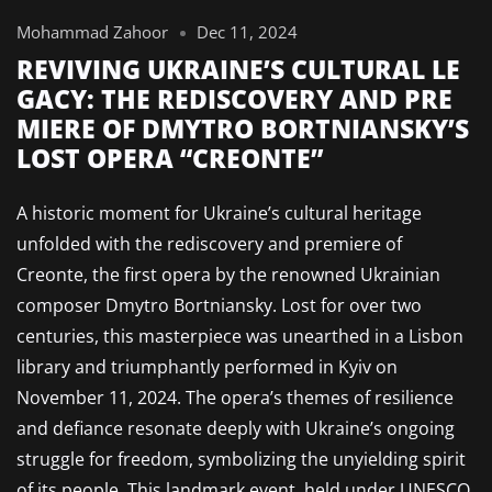
Mohammad Zahoor
Dec 11, 2024
REVIVING UKRAINE’S CULTURAL LE
GACY: THE REDISCOVERY AND PRE
MIERE OF DMYTRO BORTNIANSKY’S
LOST OPERA “CREONTE”
A historic moment for Ukraine’s cultural heritage
unfolded with the rediscovery and premiere of
Creonte, the first opera by the renowned Ukrainian
composer Dmytro Bortniansky. Lost for over two
centuries, this masterpiece was unearthed in a Lisbon
library and triumphantly performed in Kyiv on
November 11, 2024. The opera’s themes of resilience
and defiance resonate deeply with Ukraine’s ongoing
struggle for freedom, symbolizing the unyielding spirit
of its people. This landmark event, held under UNESCO